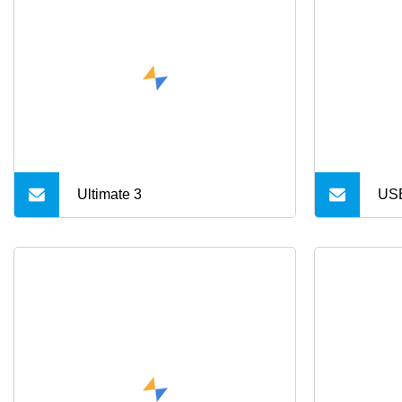
Ultimate 3
USB
Typ