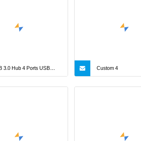
 3.0 Hub 4 Ports USB
Custom 4
e C to USB 3.0 Hub, USB