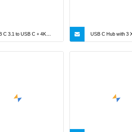
 C 3.1 to USB C + 4K
USB C Hub with 3 
MI® +USB3.0 Hub
60W Power Deliver