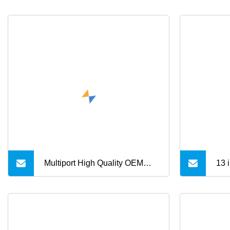
Multiport High Quality OEM
13 
USB 3.0 Hub Support
Fun