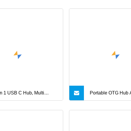
in 1 USB C Hub, Multi
Portable OTG Hub 
ction Hub
Data Exchange US