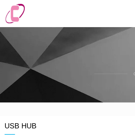
USB HUB