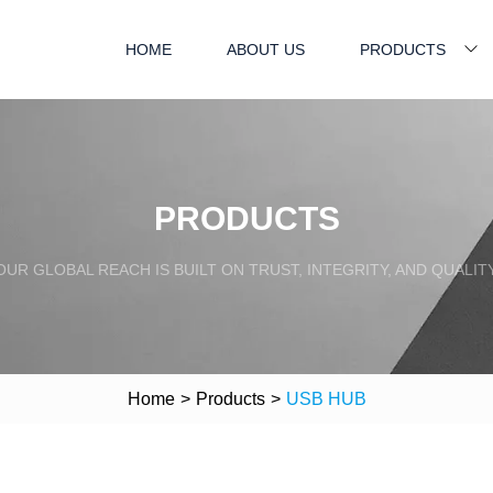
HOME
ABOUT US
PRODUCTS
PRODUCTS
OUR GLOBAL REACH IS BUILT ON TRUST, INTEGRITY, AND QUALITY
Home
>
Products
>
USB HUB