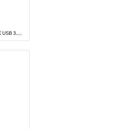
X USB 3.0
y