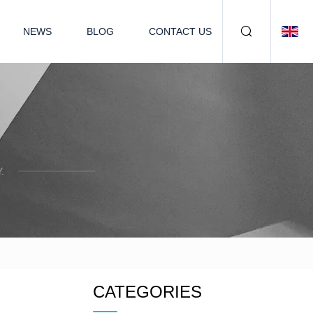
NEWS
BLOG
CONTACT US
.
CATEGORIES