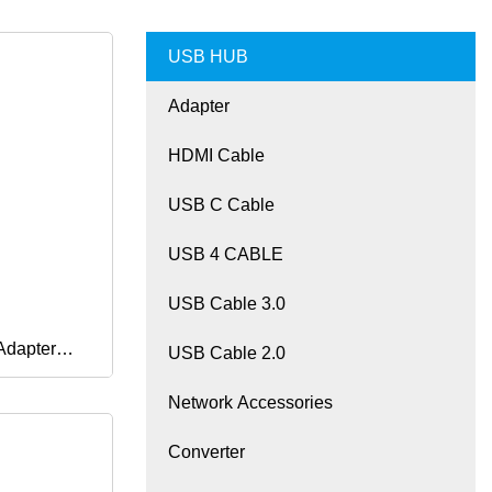
USB HUB
Adapter
HDMI Cable
USB C Cable
USB 4 CABLE
USB Cable 3.0
Adapter
USB Cable 2.0
Network Accessories
B
Converter