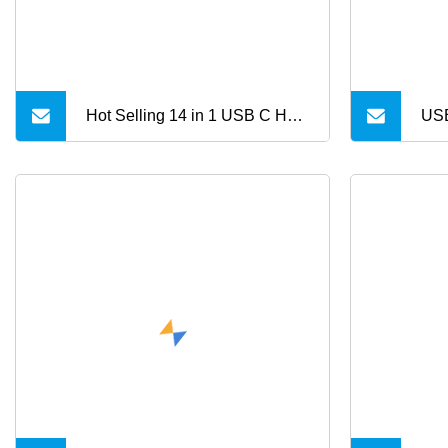
Hot Selling 14 in 1 USB C Hub
USB
Docking Station with High
HD
Dpeed Data Transfer Charger
USB3.0