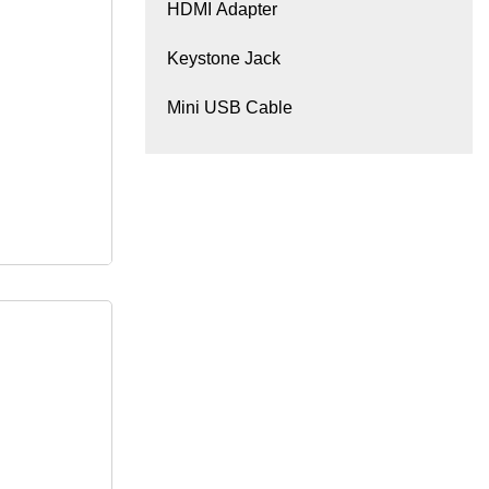
HDMI Adapter
Keystone Jack
Mini USB Cable