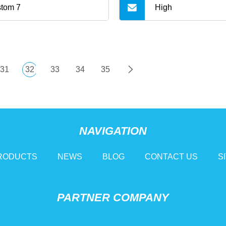
tom 7
High
31
32
33
34
35
NAVIGATION
RODUCTS
NEWS
BLOG
CONTACT US
S
PARTNER COMPANY