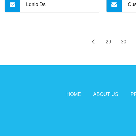
Ldnio Ds
Cus
29
30
HOME
ABOUT US
P