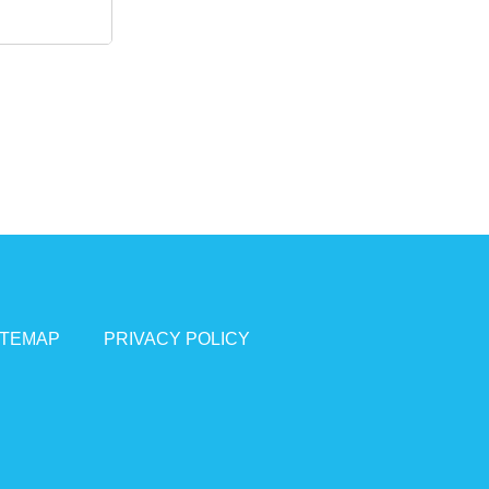
ITEMAP
PRIVACY POLICY