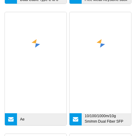
Pin Fast Charge USB C
Updown
Cable 18W for iPhone
8/X/11/12/12 PRO Max/12
Mini
10/100/1000m/10g
Ae
Sm/mm Dual Fiber SFP
Industrial Media
Converter