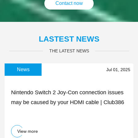
Contact now
LASTEST NEWS
THE LATEST NEWS
News
Jul 01, 2025
Nintendo Switch 2 Joy-Con connection issues
may be caused by your HDMI cable | Club386
View more