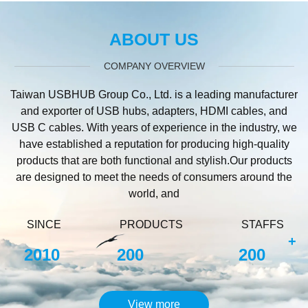
ABOUT US
COMPANY OVERVIEW
Taiwan USBHUB Group Co., Ltd. is a leading manufacturer
and exporter of USB hubs, adapters, HDMI cables, and
USB C cables. With years of experience in the industry, we
have established a reputation for producing high-quality
products that are both functional and stylish.Our products
are designed to meet the needs of consumers around the
world, and
SINCE
PRODUCTS
STAFFS
+
2010
200
200
View more