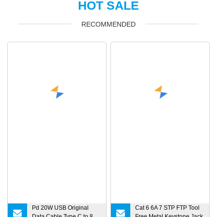
HOT SALE
RECOMMENDED
Pd 20W USB Original
Cat 6 6A 7 STP FTP Tool
Data Cable Type C to 8
Free Metal Keystone Jack