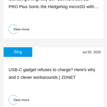
PRO Plus Sonic the Hedgehog microSD with
adapter is down to $20 today
View more
Blog
Jul 02, 2025
USB-C gadget refuses to charge? Here's why
and 2 clever workarounds | ZDNET
View more