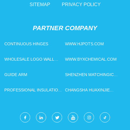
SITEMAP
PRIVACY POLICY
PARTNER COMPANY
CONTINUOUS HINGES
WWW.HJPOTS.COM
WHOLESALE LOGO WALL
WWW.BYXCHEMICAL.COM
DECORATION
GUIDE ARM
SHENZHEN MATCHINGIC
TECHNOLOGY CO., LTD
PROFESSIONAL INSULATION
CHANGSHA HUAXINJIE
OIL VACUUM TREATMENT
TECHNOLOGY
PLANT
DEVELOPMENT CO., LTD