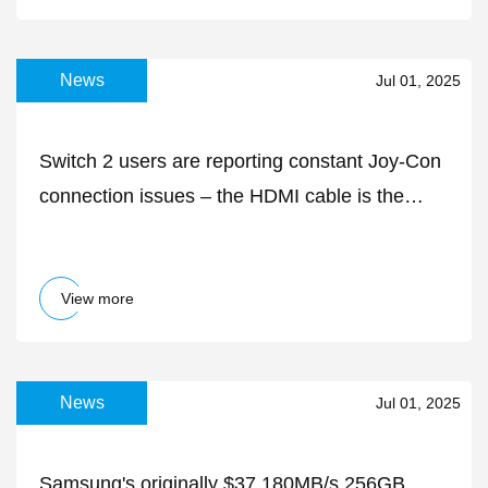
News
Jul 01, 2025
Switch 2 users are reporting constant Joy-Con
connection issues – the HDMI cable is the
likely culprit
View more
News
Jul 01, 2025
Samsung's originally $37 180MB/s 256GB