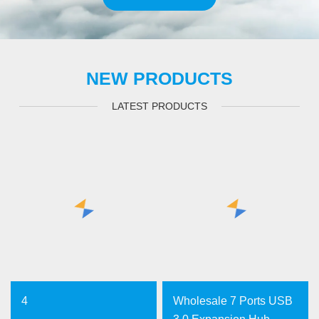
NEW PRODUCTS
LATEST PRODUCTS
4
Wholesale 7 Ports USB