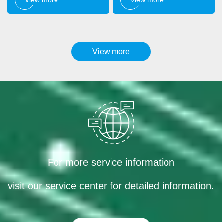
View more
For more service information
visit our service center for detailed information.