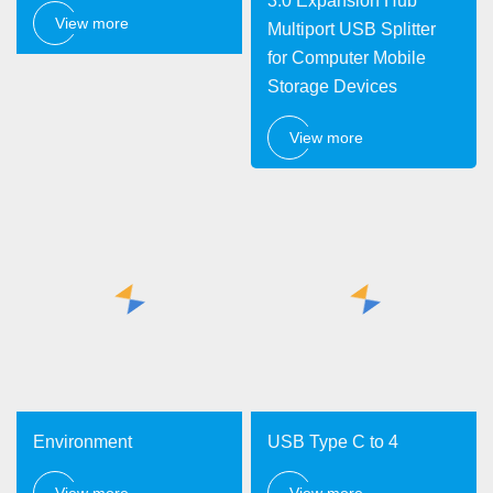
3.0 Expansion Hub
View more
Multiport USB Splitter
for Computer Mobile
Storage Devices
View more
Environment
USB Type C to 4
View more
View more