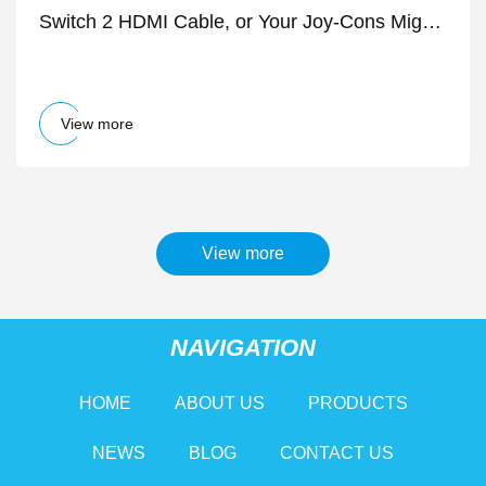
Switch 2 HDMI Cable, or Your Joy-Cons Might
Randomly Disconnect - IGN
View more
View more
NAVIGATION
HOME
ABOUT US
PRODUCTS
NEWS
BLOG
CONTACT US