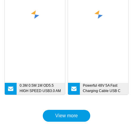
0.3M 0.5M 1M OD5.5
Powerful 48V 5A Fast
HIGH SPEED USB3.0 AM
Charging Cable USB C
to Micro B Extension Data
Cable Pd 240W USB 2.0
Cable for HDD Micro
Type C to Type C Cable
charger
for MacBook Phone
Charging
View more