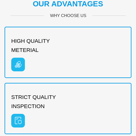
OUR ADVANTAGES
WHY CHOOSE US
HIGH QUALITY
METERIAL
STRICT QUALITY
INSPECTION