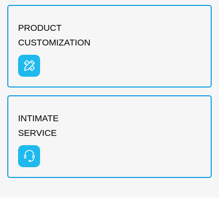
PRODUCT
CUSTOMIZATION
INTIMATE
SERVICE