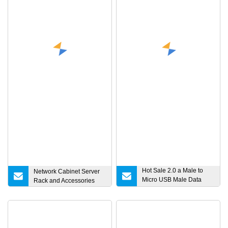
Hot Sale 2.0 a Male to
Network Cabinet Server
Micro USB Male Data
Rack and Accessories
Charging Cable for
Samsung Android