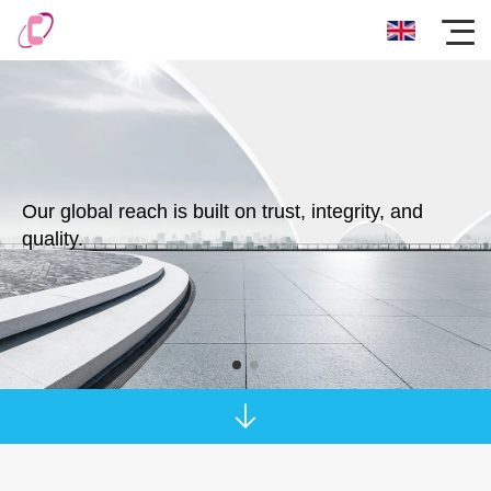
Our global reach is built on trust, integrity, and
quality.