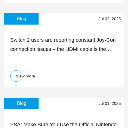
Blog
Jul 02, 2025
Switch 2 users are reporting constant Joy-Con
connection issues – the HDMI cable is the
likely culprit
View more
Blog
Jul 01, 2025
PSA: Make Sure You Use the Official Nintendo