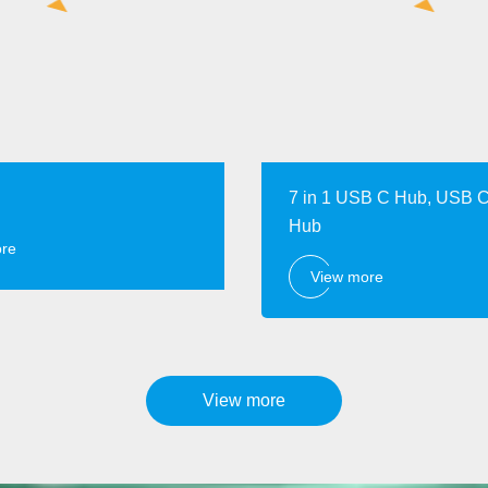
7 in 1 USB C Hub, USB C
Hub
ore
View more
View more