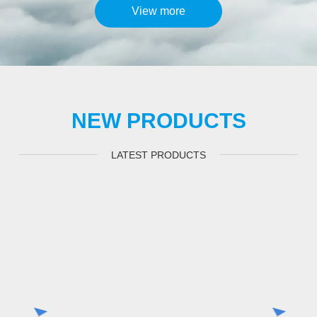
View more
NEW PRODUCTS
LATEST PRODUCTS