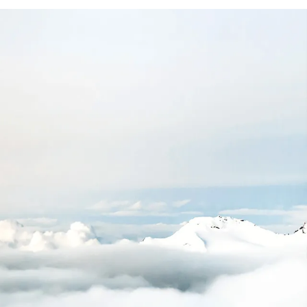
+
200