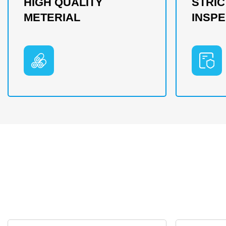
HIGH QUALITY
STRIC
METERIAL
INSPE