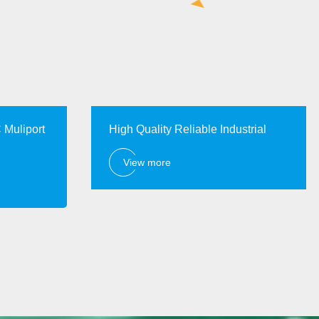
 Muliport
High Quality Reliable Industrial
View more