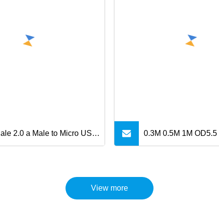
ale 2.0 a Male to Micro USB
0.3M 0.5M 1M OD5.5
Data Charging Cable for
SPEED USB3.0 AM to
ung Android
Extension Data Cabl
View more
Micro charger