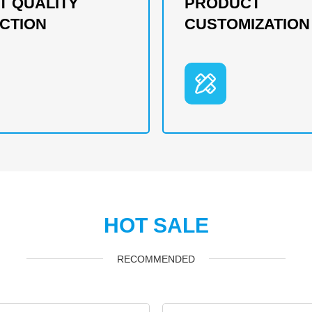
T QUALITY
PRODUCT
CTION
CUSTOMIZATION
HOT SALE
RECOMMENDED