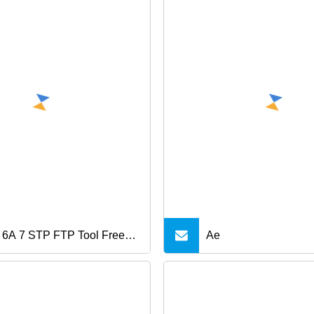
 6A 7 STP FTP Tool Free
Ae
l Keystone Jack Updown