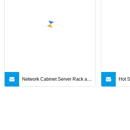
8/X/11/12/12 PRO Max/12 Mini
Network Cabinet Server Rack and
Hot S
Accessories
Male 
Sams