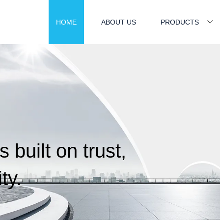
HOME
ABOUT US
PRODUCTS