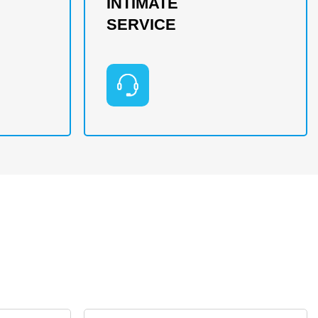
INTIMATE
SERVICE