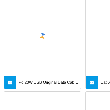
Pd 20W USB Original Data Cable
Cat 6
Type C to 8 Pin Fast Charge USB
Meta
C Cable 18W for iPhone