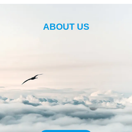
ABOUT US
200