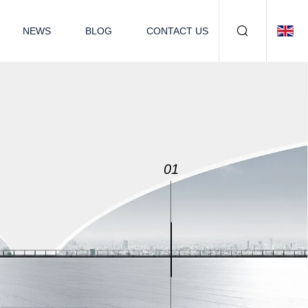
NEWS
BLOG
CONTACT US
02