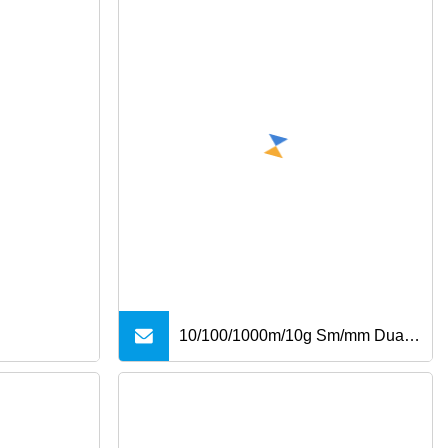
10/100/1000m/10g Sm/mm Dual
Fiber SFP Industrial Media
Converter