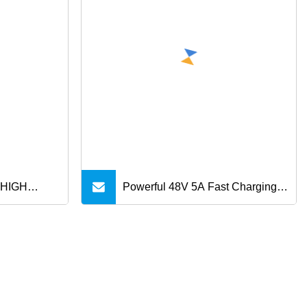
 HIGH
Powerful 48V 5A Fast Charging
 Micro B
Cable USB C Cable Pd 240W
e for HDD
USB 2.0 Type C to Type C Cable
for MacBook Phone Charging