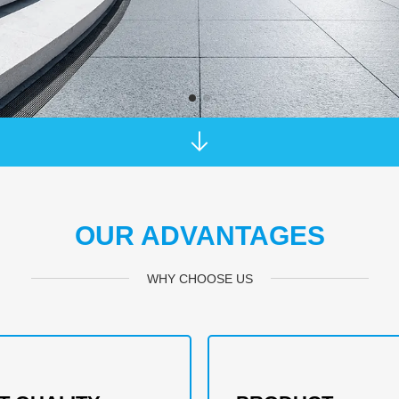
OUR ADVANTAGES
WHY CHOOSE US