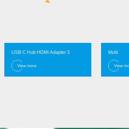
USB C Hub HDMI Adapter 3
Multi
View more
View m