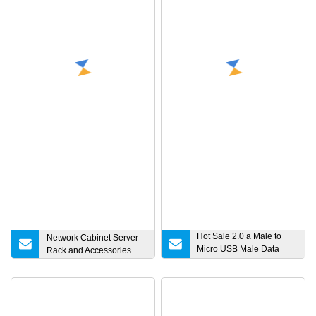
Hot Sale 2.0 a Male to
Network Cabinet Server
Micro USB Male Data
Rack and Accessories
Charging Cable for
Samsung Android