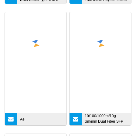
Pin Fast Charge USB C
Updown
Cable 18W for iPhone
8/X/11/12/12 PRO Max/12
Mini
10/100/1000m/10g
Ae
Sm/mm Dual Fiber SFP
Industrial Media
Converter