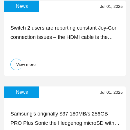
News
Jul 01, 2025
Switch 2 users are reporting constant Joy-Con
connection issues – the HDMI cable is the
likely culprit
View more
News
Jul 01, 2025
Samsung's originally $37 180MB/s 256GB
PRO Plus Sonic the Hedgehog microSD with