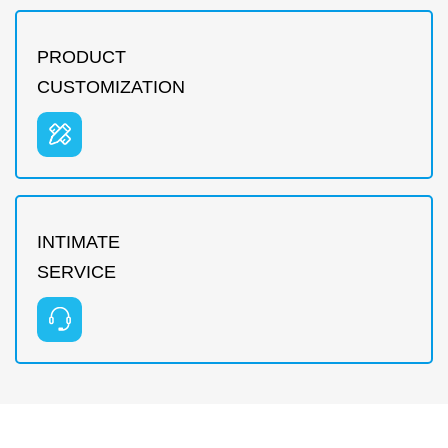
PRODUCT
CUSTOMIZATION
INTIMATE
SERVICE