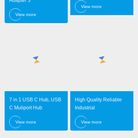
Adapter 3
View more
View more
7 in 1 USB C Hub, USB
High Quality Reliable
C Muliport Hub
Industrial
View more
View more