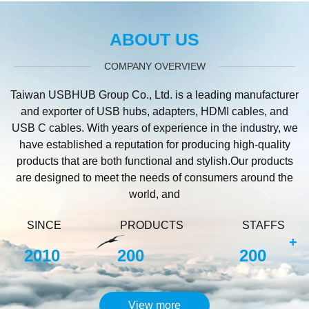
ABOUT US
COMPANY OVERVIEW
Taiwan USBHUB Group Co., Ltd. is a leading manufacturer
and exporter of USB hubs, adapters, HDMI cables, and
USB C cables. With years of experience in the industry, we
have established a reputation for producing high-quality
products that are both functional and stylish.Our products
are designed to meet the needs of consumers around the
world, and
SINCE
PRODUCTS
STAFFS
+
2010
200
200
View more