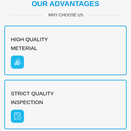
OUR ADVANTAGES
WHY CHOOSE US
HIGH QUALITY
METERIAL
STRICT QUALITY
INSPECTION