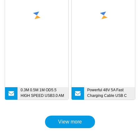
0.3M 0.5M 1M OD5.5
Powerful 48V 5A Fast
HIGH SPEED USB3.0 AM
Charging Cable USB C
to Micro B Extension Data
Cable Pd 240W USB 2.0
Cable for HDD Micro
Type C to Type C Cable
charger
for MacBook Phone
Charging
View more