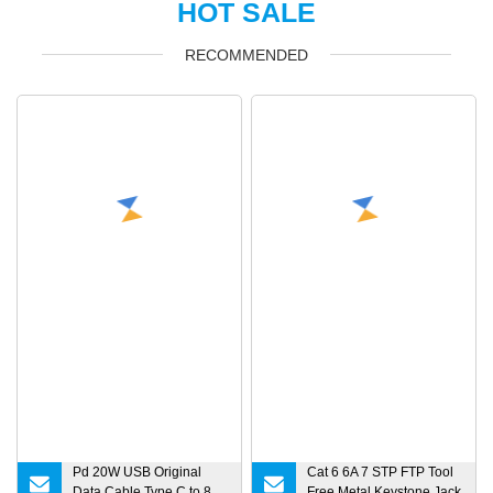
HOT SALE
RECOMMENDED
Pd 20W USB Original
Cat 6 6A 7 STP FTP Tool
Data Cable Type C to 8
Free Metal Keystone Jack