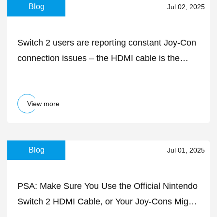
Blog
Jul 02, 2025
Switch 2 users are reporting constant Joy-Con
connection issues – the HDMI cable is the
likely culprit
View more
Blog
Jul 01, 2025
PSA: Make Sure You Use the Official Nintendo
Switch 2 HDMI Cable, or Your Joy-Cons Might