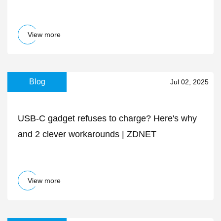
adapter is down to $20 today
View more
Blog
Jul 02, 2025
USB-C gadget refuses to charge? Here's why
and 2 clever workarounds | ZDNET
View more