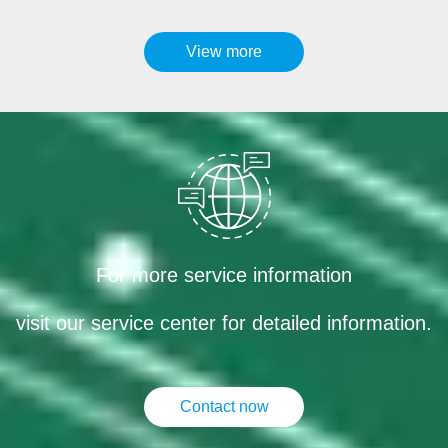
View more
For more service information
visit our service center for detailed information.
Contact now