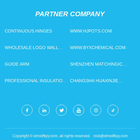
PARTNER COMPANY
CONTINUOUS HINGES
WWW.HJPOTS.COM
WHOLESALE LOGO WALL
WWW.BYXCHEMICAL.COM
DECORATION
GUIDE ARM
SHENZHEN MATCHINGIC
TECHNOLOGY CO., LTD
PROFESSIONAL INSULATION
CHANGSHA HUAXINJIE
OIL VACUUM TREATMENT
TECHNOLOGY
PLANT
DEVELOPMENT CO., LTD
Copyright © dmxdfkyy.com, all rights reserved.
nick@dmxdfkyy.com