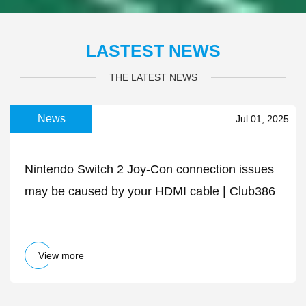
LASTEST NEWS
THE LATEST NEWS
News
Jul 01, 2025
Nintendo Switch 2 Joy-Con connection issues
may be caused by your HDMI cable | Club386
View more