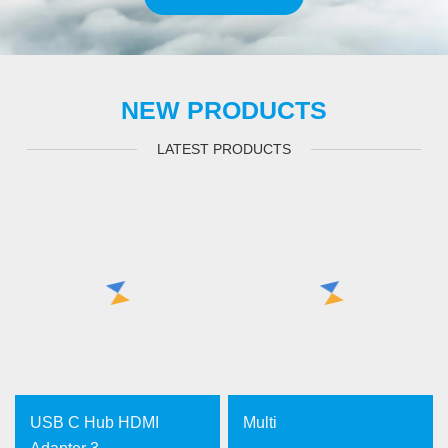
NEW PRODUCTS
LATEST PRODUCTS
USB C Hub HDMI
Multi