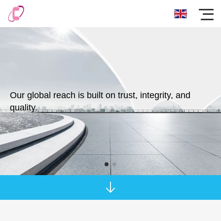
Our global reach is built on trust, integrity, and
quality.