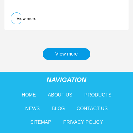
Randomly Disconnect - IGN
View more
View more
NAVIGATION
HOME
ABOUT US
PRODUCTS
NEWS
BLOG
CONTACT US
SITEMAP
PRIVACY POLICY