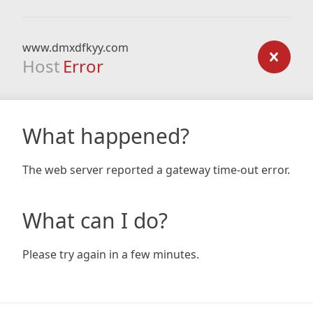
www.dmxdfkyy.com
Host
Error
What happened?
The web server reported a gateway time-out error.
What can I do?
Please try again in a few minutes.