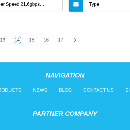
er Speed 21.6gbps
Type
60Hz 50m USB3.2 C to C
 Cable
13
14
15
16
17
NAVIGATION
RODUCTS
NEWS
BLOG
CONTACT US
S
PARTNER COMPANY