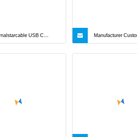
rnalstarcable USB C
Manufacturer Custo
rger Cable 60W 3.3FT
Alloy USB Type
e C Charging Cable Flat 90