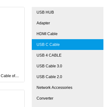
USB HUB
Adapter
HDMI Cable
USB C Cable
USB 4 CABLE
USB Cable 3.0
Cable of 8
USB Cable 2.0
Network Accessories
Audio and
Converter