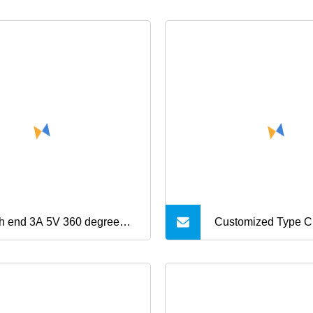
h end 3A 5V 360 degree
Customized Type C 
t USB charging and data 3
in 1 USB RJ45 for 
ts micro 8pin type C
Video