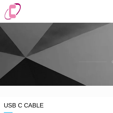
USB C CABLE