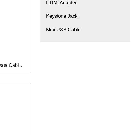
HDMI Adapter
Keystone Jack
Mini USB Cable
Data Cable