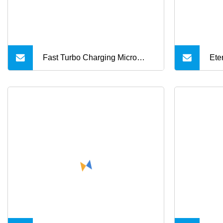
Fast Turbo Charging Micro
Ete
USB & Type C Cable for
Cha
Motorola
Typ