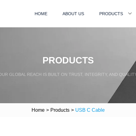
HOME
ABOUT US
PRODUCTS
PRODUCTS
OUR GLOBAL REACH IS BUILT ON TRUST, INTEGRITY, AND QUALITY
Home
>
Products
>
USB C Cable