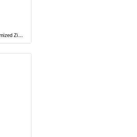
mized Zinc