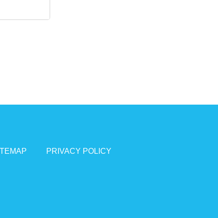
ITEMAP
PRIVACY POLICY