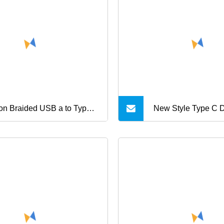
netic USB charger cable
h LED for mobile phone
rging
on Braided USB a to Type
New Style Type C 
ast Charging Data Cable
Fast Charging USB