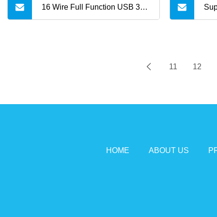
16 Wire Full Function USB 3.2
Sup
Gen 2 USB Bulk Cable for
4K@
USB C to USB C
Aoc
11
12
HOME
ABOUT US
P