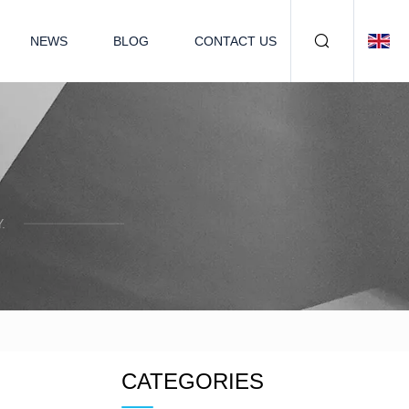
NEWS
BLOG
CONTACT US
.
CATEGORIES