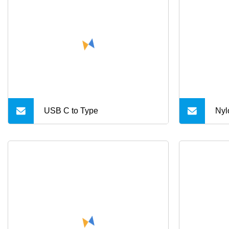
mag
wit
cha
USB C to Type
Nyl
C F