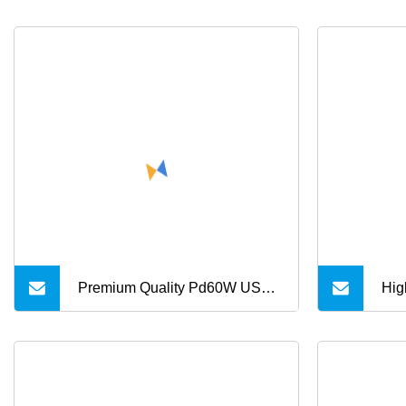
Premium Quality Pd60W USB
Hig
Type C Braided Charger Cable
fas
por