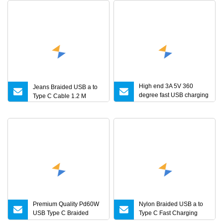
High end 3A 5V 360
Jeans Braided USB a to
degree fast USB charging
Type C Cable 1.2 M
and data 3 ports micro
8pin type C magnetic
USB charger cable with
LED for mobile phone
charging
Premium Quality Pd60W
Nylon Braided USB a to
USB Type C Braided
Type C Fast Charging
Charger Cable
Data Cable