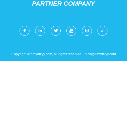
PARTNER COMPANY
Copyright © dmxdfkyy.com, all rights reserved.
nick@dmxdfkyy.com