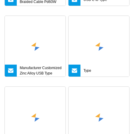
Braided Cable Pd60W
Universal for Mobile
Phones and Laptops
Manufacturer Customized
Type
Zinc Alloy USB Type