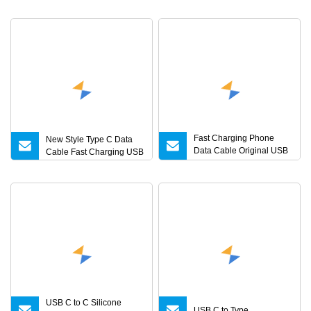
Fast Charging Phone
New Style Type C Data
Data Cable Original USB
Cable Fast Charging USB
C Type C Charger Cable
USB C to C Silicone
USB C to Type