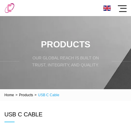
PRODUCTS
OUR GLOBAL REACH IS BUILT ON
TRUST, INTEGRITY, AND QUALITY.
Home
>
Products
>
USB C Cable
USB C CABLE