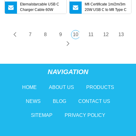
Eternalstarcable USB C
Mfi Certificate 1m/2m/3m
Charger Cable 60W
20W USB C to Mfi Type C
3.3FT Type C Charging
Pd Fast Charging Cable
Cable Flat 90
for iPhone 11 12 13 14 15
16 PRO Max
7
8
9
10
11
12
13
NAVIGATION
HOME
ABOUT US
PRODUCTS
NEWS
BLOG
CONTACT US
SITEMAP
PRIVACY POLICY