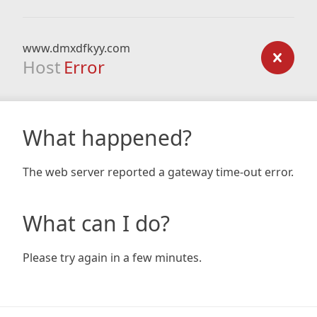
www.dmxdfkyy.com
Host
Error
What happened?
The web server reported a gateway time-out error.
What can I do?
Please try again in a few minutes.