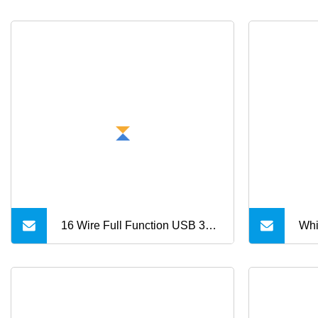
16 Wire Full Function USB 3.2
Whi
Gen 2 USB Bulk Cable for
USB C to USB C