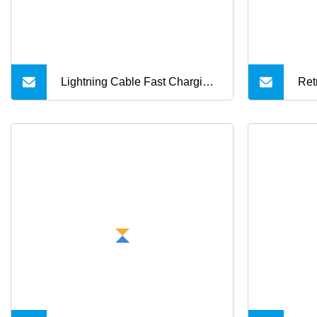
Lightning Cable Fast Charging
Ret
Nylon Braided USB Charging
Cha
Cable High Speed Transfer
Mul
Cord for Mobile Phone
Ite