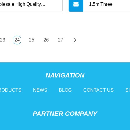
lesale High Quality
1.5m Three
ored Charging Data Multi
 3 in 1 Cable Logo Micro
23
24
25
26
27
e C for Samsung Data
les
NAVIGATION
RODUCTS
NEWS
BLOG
CONTACT US
S
PARTNER COMPANY