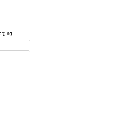
arging
Phone
 V8 Cables