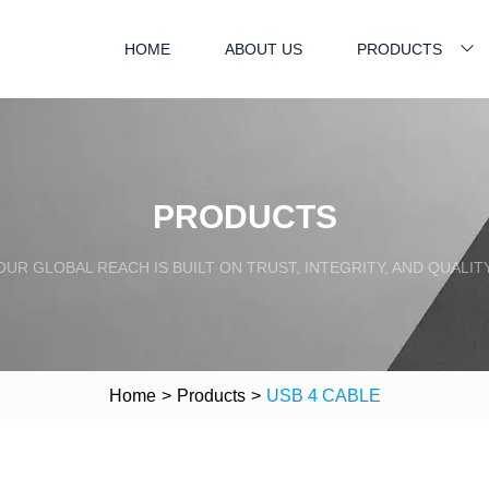
HOME
ABOUT US
PRODUCTS
PRODUCTS
OUR GLOBAL REACH IS BUILT ON TRUST, INTEGRITY, AND QUALITY
Home
>
Products
>
USB 4 CABLE