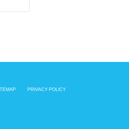
ITEMAP
PRIVACY POLICY