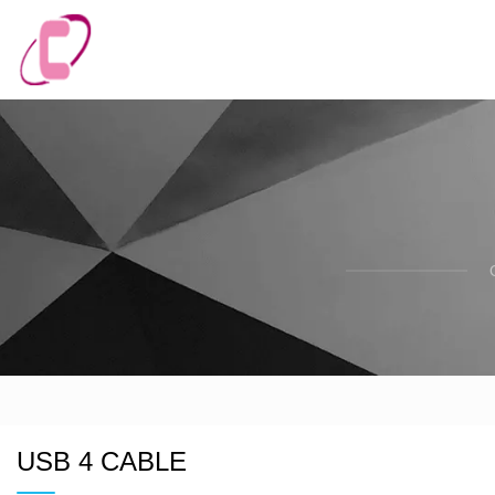
USB 4 CABLE