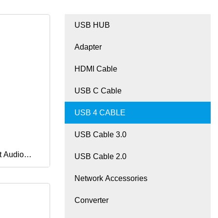
USB HUB
Adapter
HDMI Cable
USB C Cable
USB 4 CABLE
USB Cable 3.0
t Audio
USB Cable 2.0
Network Accessories
Wire
Converter