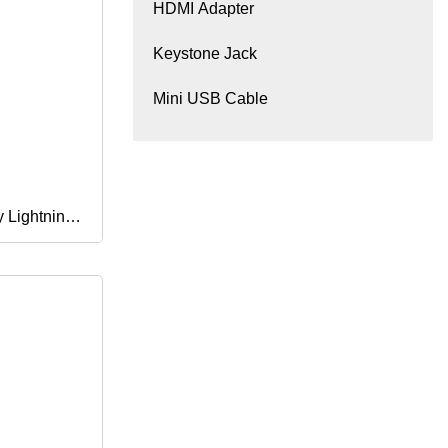
HDMI Adapter
Keystone Jack
Mini USB Cable
y Lightning
Charger