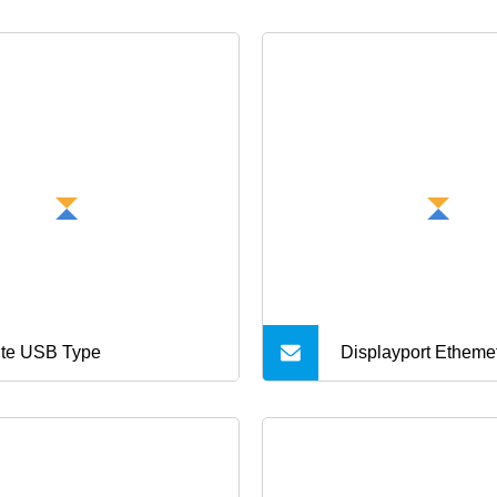
te USB Type
Displayport Etheme
USB Power Cable 
Harness Cable