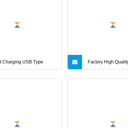
t Charging USB Type
Factory High Qualit
Cable 5V 2A USB 
Adapter