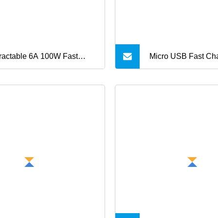
ractable 6A 100W Fast
Micro USB Fast Ch
rging USB Cable 3 in 1
Cable for Android 
tiple USB Cable Gadget
Charger Sync Data
m Custom Logo
1m Charge