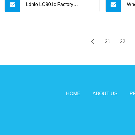
Ldnio LC901c Factory
Who
Wholesale 65W Pd USB
Col
USB
21
22
Typ
Cab
HOME
ABOUT US
P