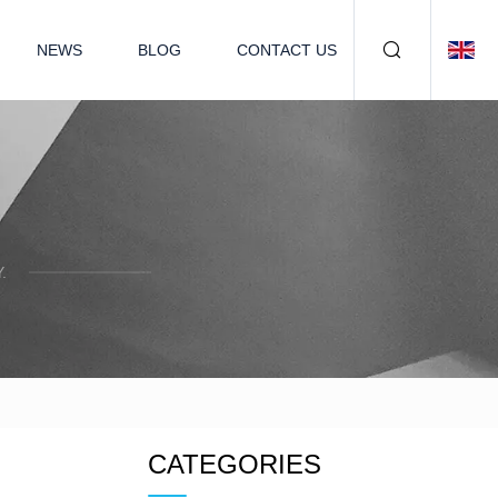
NEWS
BLOG
CONTACT US
.
CATEGORIES