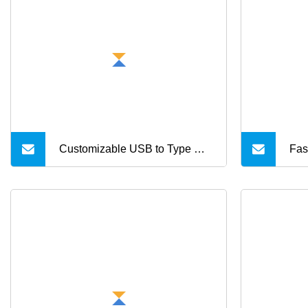
Customizable USB to Type C
Fas
Cable Charging Type