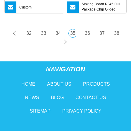
Sinking Board RJ45 Full
Custom
Package Chip Gilded
Network Interface
Accessories RJ45
32
33
34
35
36
37
38
NAVIGATION
HOME
ABOUT US
PRODUCTS
NEWS
BLOG
CONTACT US
SITEMAP
PRIVACY POLICY