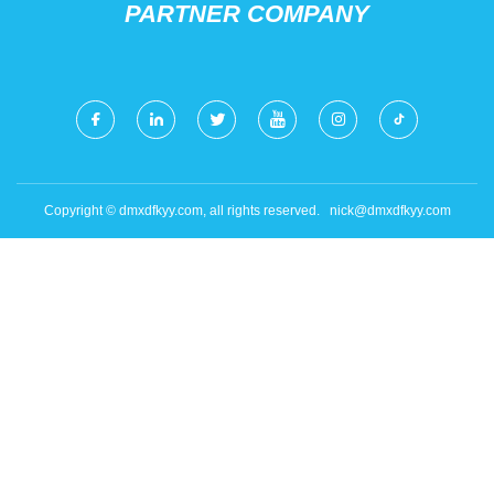
PARTNER COMPANY
Copyright © dmxdfkyy.com, all rights reserved.
nick@dmxdfkyy.com