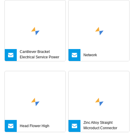
Cantilever Bracket
Network
Electrical Service Power
Network Accessories
Zinc Alloy Straight
Head Flower High
Microduct Connector
Accessories