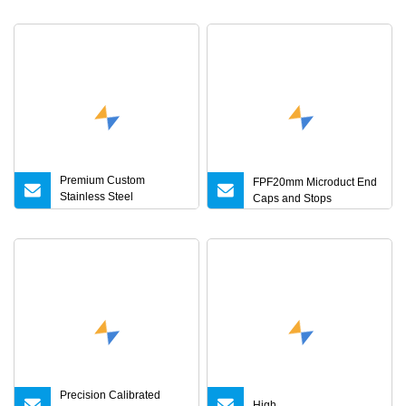
Premium Custom
FPF20mm Microduct End
Stainless Steel
Caps and Stops
Accessories for 5g
Networks
Precision Calibrated
High