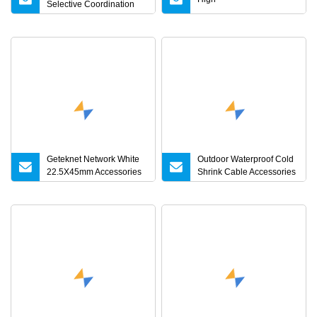
Selective Coordination
Fuse Cutout Accessories
for Power Networks
Geteknet Network White
Outdoor Waterproof Cold
22.5X45mm Accessories
Shrink Cable Accessories
for Face Plate
for Underground Power
Cable Joint and
Distribution Network
Application