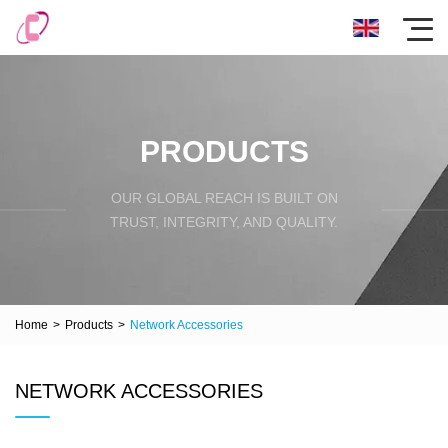
PRODUCTS
OUR GLOBAL REACH IS BUILT ON
TRUST, INTEGRITY, AND QUALITY.
Home
>
Products
>
Network Accessories
NETWORK ACCESSORIES