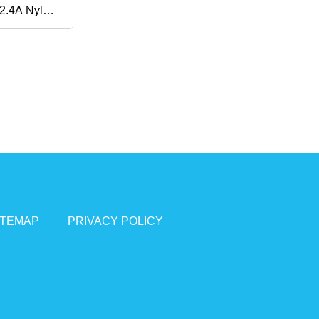
2.4A Nylon
t Charge
th
 / S9 / S8
e PRO, LG
ITEMAP
PRIVACY POLICY