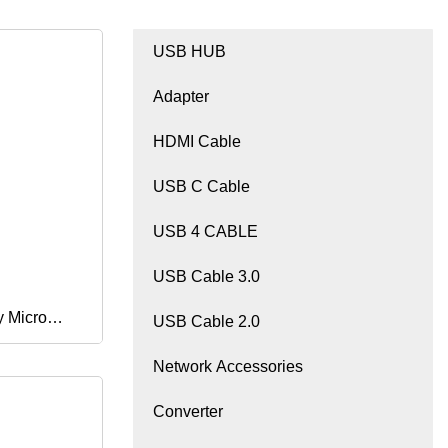
USB HUB
Adapter
HDMI Cable
USB C Cable
USB 4 CABLE
USB Cable 3.0
y Micro
USB Cable 2.0
Network Accessories
ini Magnet
Converter
Cable