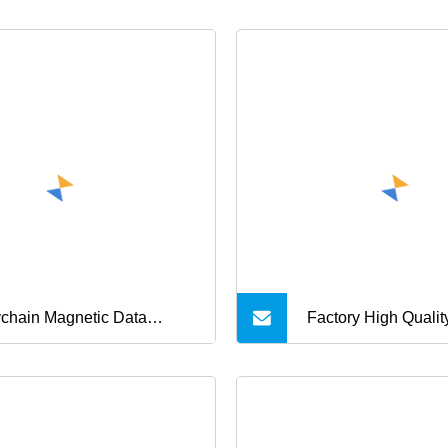
chain Magnetic Data
Factory High Qualit
le, USB Charging Date
USB Cable 2 in 1 M
le, Mini 3 in 1 Charging
USB Data Charger 