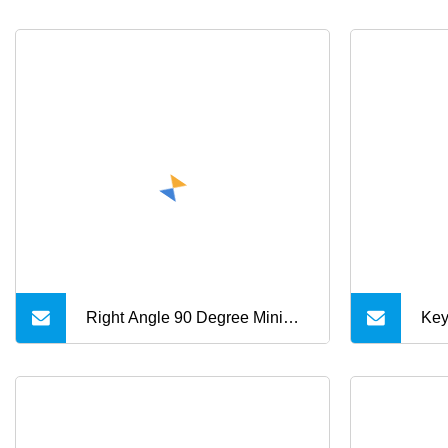
Right Angle 90 Degree Mini
Key
USB 5 Pin B Male to USB a
Cab
Male Cable 1m 1.5m 1.8m 3m
Cab