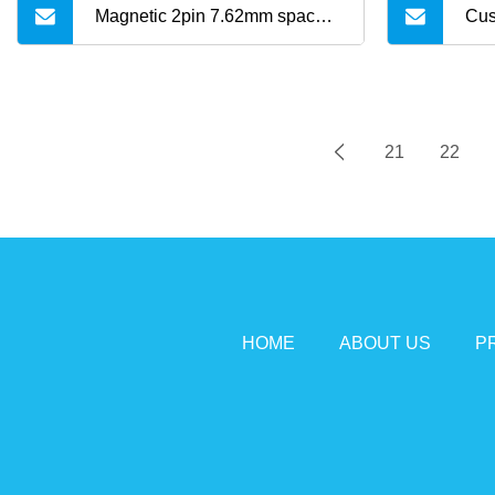
Magnetic 2pin 7.62mm space 1
Cus
Meter length USB charging
Cab
cable for Kids Elderly GPS
21
22
Watch Mini GPS Trackers C01
HOME
ABOUT US
P