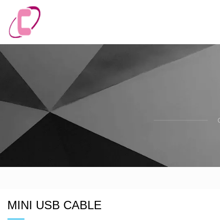
MINI USB CABLE