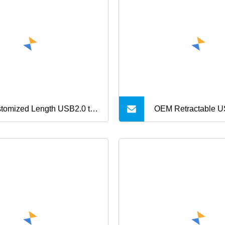
le, Mobile Phone Cable,
Typec USB Chargin
motional USB Date Cable
with Keychain for i
Cable
tomized Length USB2.0 to
OEM Retractable 
i USB Charging Cable
Cable 100W 5A Fas
a Transfer Cable
Mini Portable Char
for Phone MacBook