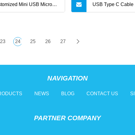
tomized Mini USB Micro
USB Type C Cable 
le for Fast Charging
Braided USB C Fas
Cord Compatible wi
23
24
25
26
27
Samsung Galaxy S10
/ Note 8 Mini Activ
NAVIGATION
V20 / V30 / V40
RODUCTS
NEWS
BLOG
CONTACT US
S
PARTNER COMPANY