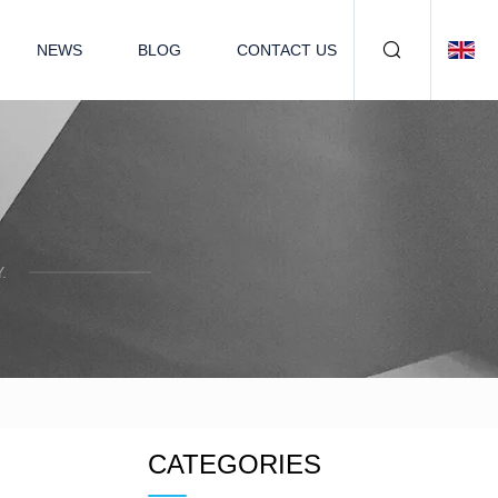
NEWS
BLOG
CONTACT US
.
CATEGORIES