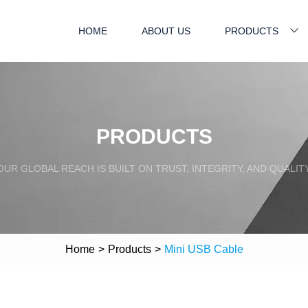
HOME
ABOUT US
PRODUCTS
PRODUCTS
OUR GLOBAL REACH IS BUILT ON TRUST, INTEGRITY, AND QUALITY
Home
>
Products
>
Mini USB Cable