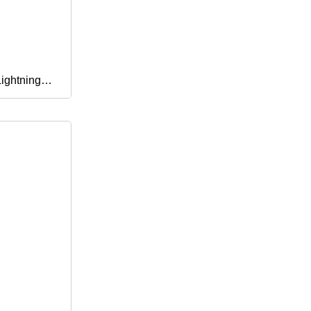
ightning
le Charger
 Plus PRO