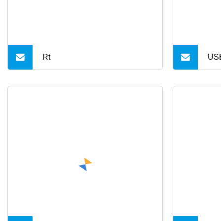
Rt
US