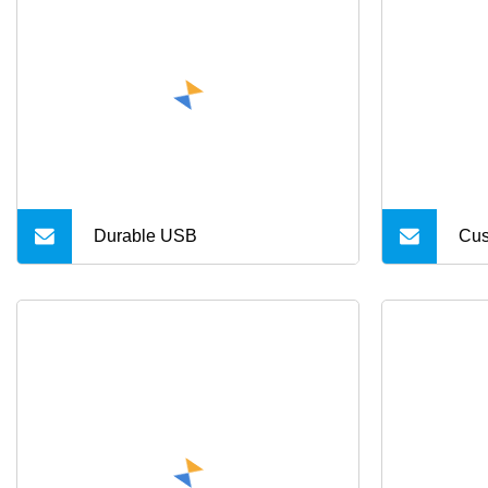
5m
Cab
Pro
Durable USB
Cus
Min
Dat