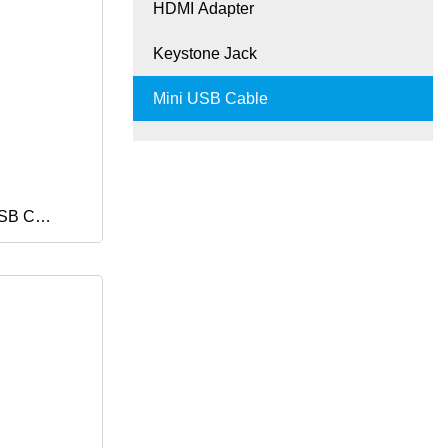
HDMI Adapter
g Cabel
Keystone Jack
Phone
Mini USB Cable
USB C
t Charge
ger Cable