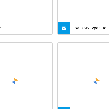
B
3A USB Type C to L
Charging Data Cab
for iPhone 14 Mini
Max