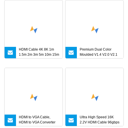
HDMI Cable 4K 8K 1m
Premium Dual Color
1.5m 2m 3m 5m 10m 15m
Moulded V1.4 V2.0 V2.1
20m 30m HDMI 2.1 Cable
HDMI Cable
HDMI to VGA Cable,
Ultra High Speed 16K
HDMI to VGA Converter
2.2V HDMI Cable 96gbps
Cable
16K60Hz 8K120Hz