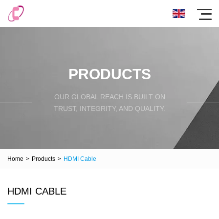
PRODUCTS
OUR GLOBAL REACH IS BUILT ON
TRUST, INTEGRITY, AND QUALITY.
Home
>
Products
>
HDMI Cable
HDMI CABLE