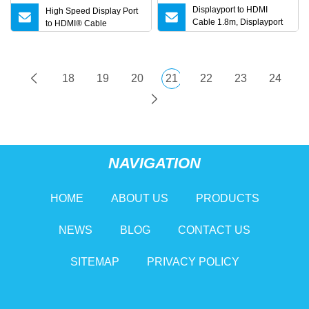
Displayport to HDMI
High Speed Display Port
Cable 1.8m, Displayport
to HDMI® Cable
Cable
18
19
20
21
22
23
24
NAVIGATION
HOME
ABOUT US
PRODUCTS
NEWS
BLOG
CONTACT US
SITEMAP
PRIVACY POLICY