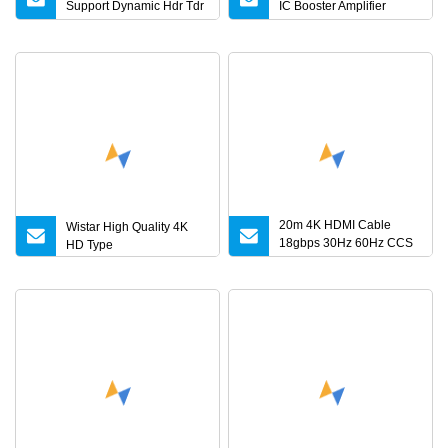
Support Dynamic Hdr Tdr
IC Booster Amplifier
Test
Support 4K 25m 30m 40m
20m 4K HDMI Cable
Wistar High Quality 4K
18gbps 30Hz 60Hz CCS
HD Type
HDMI 2.0 Cable 1.5m 3m
5m 10m 15m 20m 30m