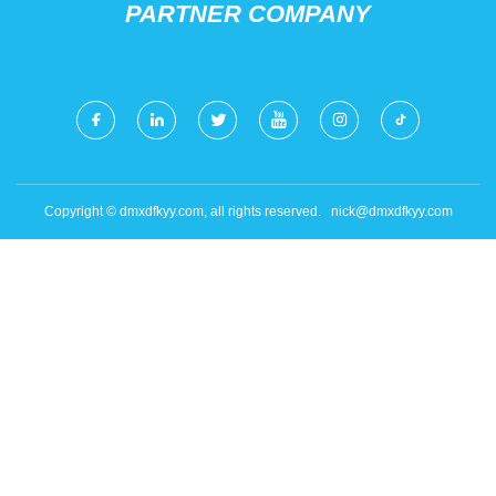
PARTNER COMPANY
Copyright © dmxdfkyy.com, all rights reserved.
nick@dmxdfkyy.com