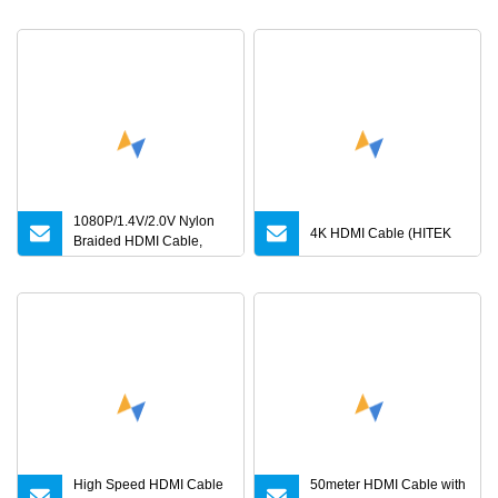
4K480Hz 3m
1080P/1.4V/2.0V Nylon
4K HDMI Cable (HITEK
Braided HDMI Cable,
0.5m to 30m
High Speed HDMI Cable
50meter HDMI Cable with