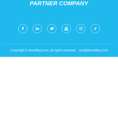
PARTNER COMPANY
Copyright © dmxdfkyy.com, all rights reserved.
nick@dmxdfkyy.com