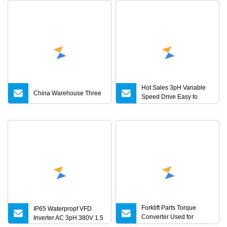
Hot Sales 3pH Variable
China Warehouse Three
Speed Drive Easy to
Operate Frequency
Converter for Textile
Machines
Forklift Parts Torque
IP65 Waterpropf VFD
Converter Used for
Inverter AC 3pH 380V 1.5
Atf/Tcmc498 with Yjh265