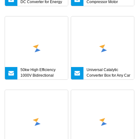
DC Converter for Energy
Compressor Motor
Storage Microgrid Ess
Controller Speed
System
Regulation Three Phase
Vector Converter AC 380V
Variable
50kw High Efficiency
Universal Catalytic
1000V Bidirectional
Converter Box for Any Car
Module DC DC Converter
From China Factory