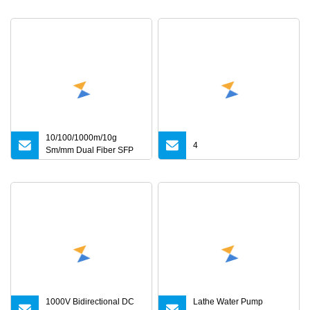
10/100/1000m/10g
4
Sm/mm Dual Fiber SFP
Industrial Media
Converter
1000V Bidirectional DC
Lathe Water Pump