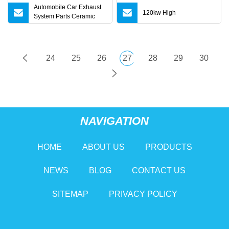
Automobile Car Exhaust
120kw High
System Parts Ceramic
Euro 6 Direct Fit Catalytic
Converter for BMW B58
24
25
26
27
28
29
30
NAVIGATION
HOME
ABOUT US
PRODUCTS
NEWS
BLOG
CONTACT US
SITEMAP
PRIVACY POLICY