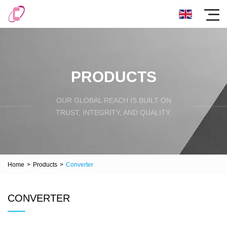
PRODUCTS
OUR GLOBAL REACH IS BUILT ON
TRUST, INTEGRITY, AND QUALITY.
Home
>
Products
>
Converter
CONVERTER