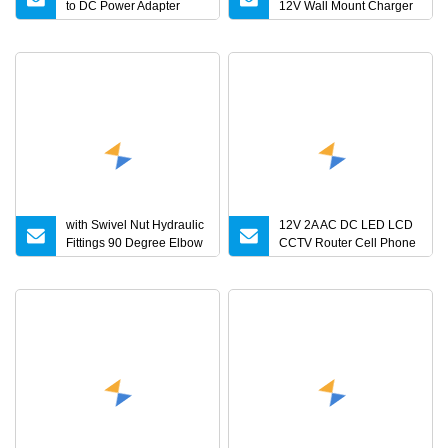
to DC Power Adapter
12V Wall Mount Charger
Charger for LED Light
Interchangeable Plug
with Swivel Nut Hydraulic
12V 2A AC DC LED LCD
Fittings 90 Degree Elbow
CCTV Router Cell Phone
Reducer Tube Adapter
Medical Power Adapter
4V 5V 7V 8V 10V 14V
18V 20V 24V 1A 3A 4A 5A
6A 7A Battery Charger CE
UL RoHS Kc PSE
Approval