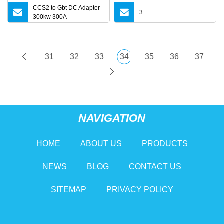
CCS2 to Gbt DC Adapter
3
300kw 300A
31
32
33
34
35
36
37
NAVIGATION
HOME
ABOUT US
PRODUCTS
NEWS
BLOG
CONTACT US
SITEMAP
PRIVACY POLICY