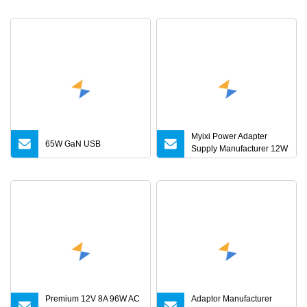
5A 6A 10A AC/DC Power
Adapters
Myixi Power Adapter
65W GaN USB
Supply Manufacturer 12W
24W Mass Power AC
Adapter 6V 9V 12V 15V
24V 36V 0.5A 1A 2A 3A 4A
5A AC/DC Power Supply
Premium 12V 8A 96W AC
Adaptor Manufacturer