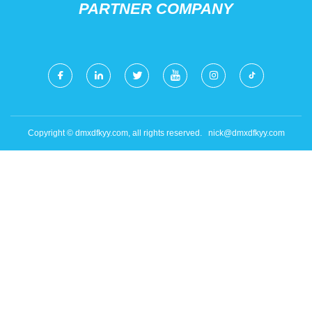
PARTNER COMPANY
Copyright © dmxdfkyy.com, all rights reserved.
nick@dmxdfkyy.com