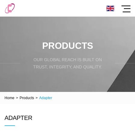
PRODUCTS
OUR GLOBAL REACH IS BUILT ON
TRUST, INTEGRITY, AND QUALITY.
Home
>
Products
>
Adapter
ADAPTER