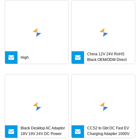
China 12V 24V RoHS
High
Black OEM/ODM Direct
Current Switching AC DC
Plug USB Laptop Plug
Black Desktop AC Adaptor
CCS2 to Gbt DC Fast EV
18V 19V 24V DC Power
Charging Adapter 1000V
Supply 0.5A 1A 2A 3A 4A
300A