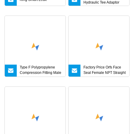
Hydraulic Tee Adaptor
Type F Polypropylene
Factory Price Orfs Face
Compression Fitting Male
Seal Female NPT Straight
Adapter with Male Thread
Steel Adapter with JIS
Camlock Coupling