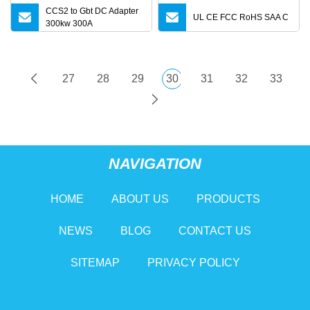
CCS2 to Gbt DC Adapter
UL CE FCC RoHS SAA C
300kw 300A
27
28
29
30
31
32
33
NAVIGATION
HOME
ABOUT US
PRODUCTS
NEWS
BLOG
CONTACT US
SITEMAP
PRIVACY POLICY