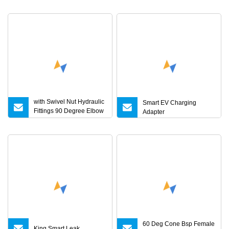
4V 5V 7V 8V 10V 14V
18V 20V 24V 1A 3A 4A 5A
6A 7A Battery Charger CE
UL RoHS Kc PSE
Approval
with Swivel Nut Hydraulic
Smart EV Charging
Fittings 90 Degree Elbow
Adapter
Reducer Tube Adapter
60 Deg Cone Bsp Female
King Smart Leak