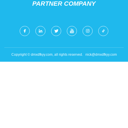
PARTNER COMPANY
Copyright © dmxdfkyy.com, all rights reserved.
nick@dmxdfkyy.com