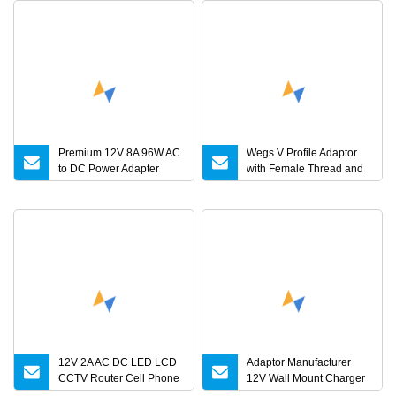
Premium 12V 8A 96W AC
Wegs V Profile Adaptor
to DC Power Adapter
with Female Thread and
Charger for LED Light
Plain End, Custom Length
12V 2A AC DC LED LCD
Adaptor Manufacturer
CCTV Router Cell Phone
12V Wall Mount Charger
Medical Power Adapter
Interchangeable Plug