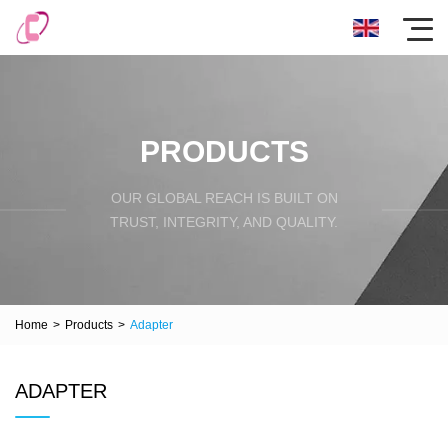
PRODUCTS
OUR GLOBAL REACH IS BUILT ON
TRUST, INTEGRITY, AND QUALITY.
Home
>
Products
>
Adapter
ADAPTER