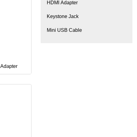
HDMI Adapter
Keystone Jack
Mini USB Cable
 Adapter