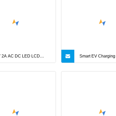
pter C8 C6 C14 Port 12V
 19V CE Desktop Adapter
 2A AC DC LED LCD
Smart EV Charging
V Router Cell Phone
ical Power Adapter 4V 5V
8V 10V 14V 18V 20V 24V
3A 4A 5A 6A 7A Battery