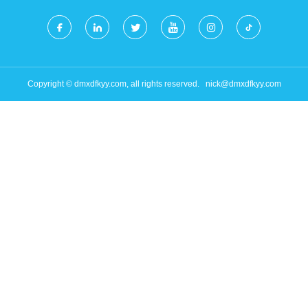
Copyright © dmxdfkyy.com, all rights reserved.
nick@dmxdfkyy.com