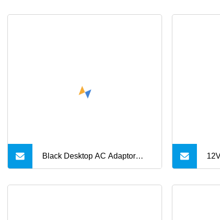
Black Desktop AC Adaptor
12V
18V 19V 24V DC Power
Pow
Supply 0.5A 1A 2A 3A 4A 5A
3.1