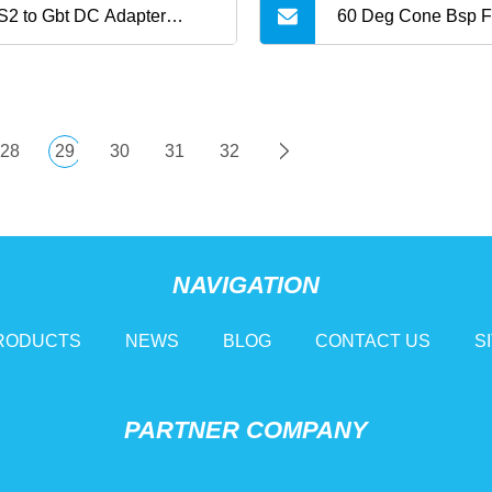
2 to Gbt DC Adapter
60 Deg Cone Bsp 
kw 300A
Hydraulic Tee Adap
28
29
30
31
32
NAVIGATION
RODUCTS
NEWS
BLOG
CONTACT US
S
PARTNER COMPANY