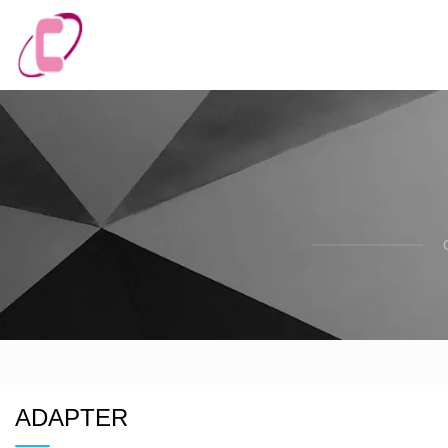
ADAPTER