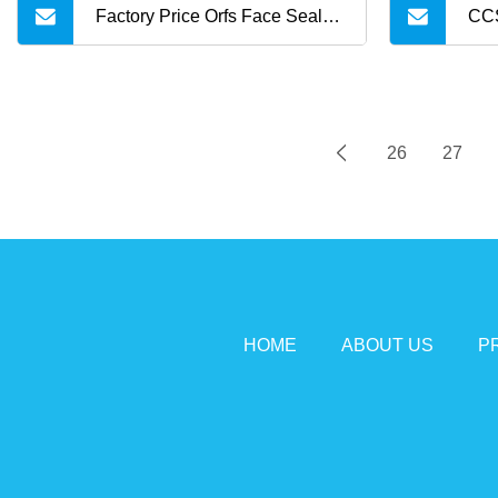
Factory Price Orfs Face Seal
CCS
Female NPT Straight Steel
300
Adapter with JIS
26
27
HOME
ABOUT US
P