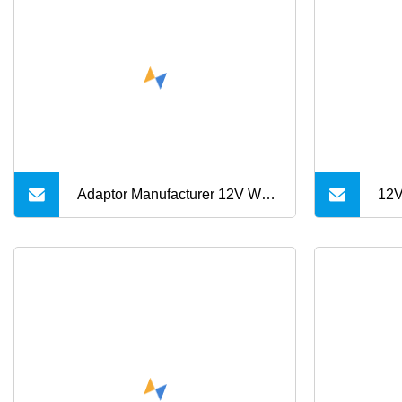
6A 10A AC/DC Power
Ada
Adapters
15V
Adaptor Manufacturer 12V Wall
12V
Mount Charger
CCT
Interchangeable Plug
Med
7V 
1A 