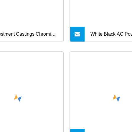
rger CE UL RoHS Kc PSE
roval
estment Castings Chromium
White Black AC Po
ybdenum Steel Castings for
5V 6V 9V 12V 15V
ric Torque Adapter
19V 24V 28V 30V 
Supply 1A 2A 3A 4
10A AC/DC Adapte