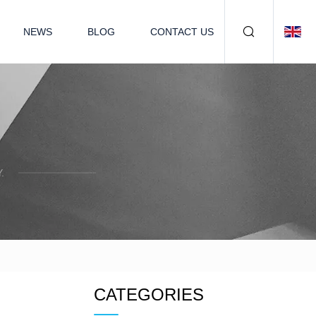
NEWS
BLOG
CONTACT US
.
CATEGORIES