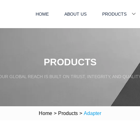
HOME
ABOUT US
PRODUCTS
PRODUCTS
OUR GLOBAL REACH IS BUILT ON TRUST, INTEGRITY, AND QUALITY
Home
>
Products
>
Adapter