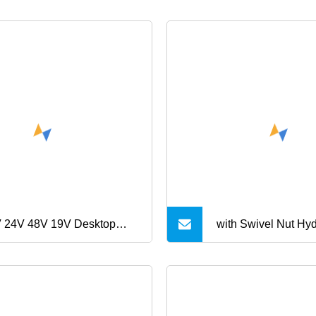
 24V 48V 19V Desktop
with Swivel Nut Hyd
er Supply 5A 2.5A 1.25A
Fittings 90 Degree
6A 60W AC DC Power
Reducer Tube Adap