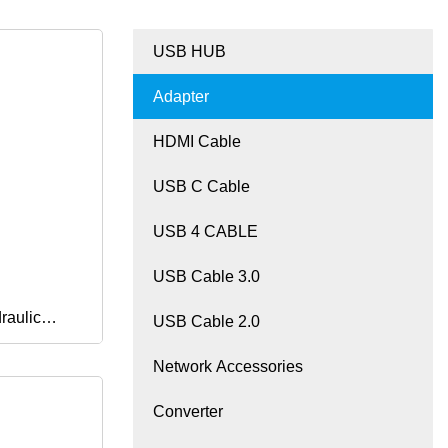
USB HUB
Adapter
HDMI Cable
USB C Cable
USB 4 CABLE
USB Cable 3.0
raulic
USB Cable 2.0
Network Accessories
 Elbow
Converter
ter