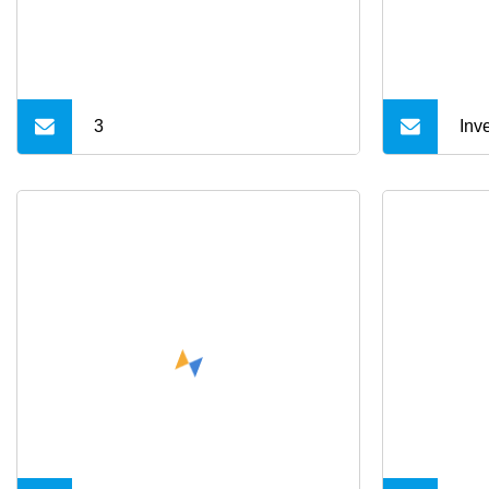
Cha
App
3
Inv
Mol
Met