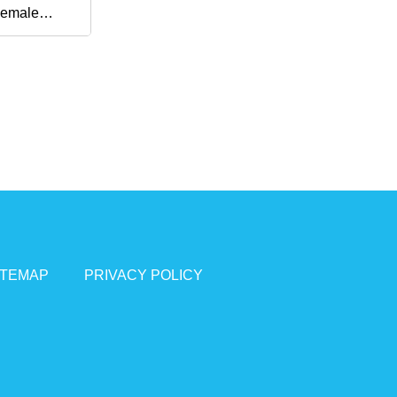
Female
tor
ITEMAP
PRIVACY POLICY