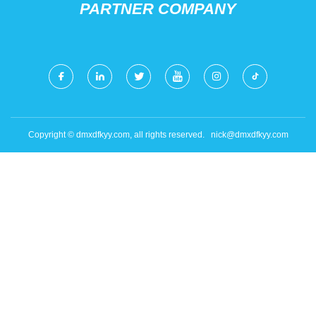
PARTNER COMPANY
Copyright © dmxdfkyy.com, all rights reserved.
nick@dmxdfkyy.com