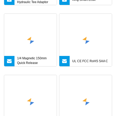
Hydraulic Tee Adaptor
1/4 Magnetic 150mm
UL CE FCC RoHS SAA C
Quick Release
Screwdriver Bits Holder
Adapter for Driving Hex
Nuts