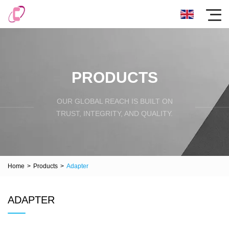
PRODUCTS
OUR GLOBAL REACH IS BUILT ON
TRUST, INTEGRITY, AND QUALITY.
Home
>
Products
>
Adapter
ADAPTER