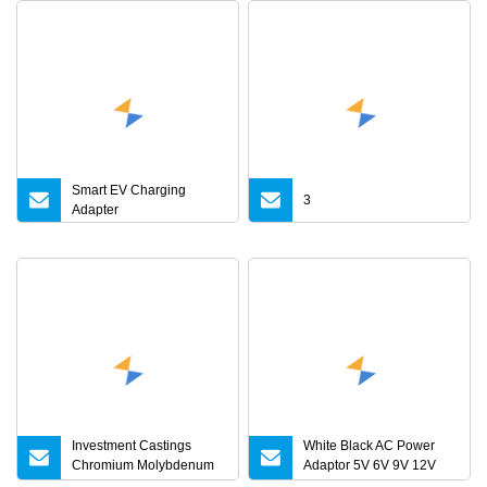
Smart EV Charging
3
Adapter
Investment Castings
White Black AC Power
Chromium Molybdenum
Adaptor 5V 6V 9V 12V
Steel Castings for Metric
15V 16V 18V 19V 24V