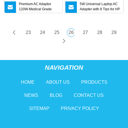
Premium AC Adaptor
5W Universal Laptop AC
120W Medical Grade
Adapter with 8 Tips for HP
Adapter IEC60601
DELL Lenovo Asus Acer
Toshiba Sony Fujitsu
Notebook 19V 3.42A
5.5X2.5mm OEM Charger
23
24
25
26
27
28
29
NAVIGATION
HOME
ABOUT US
PRODUCTS
NEWS
BLOG
CONTACT US
SITEMAP
PRIVACY POLICY