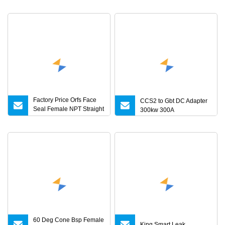
Torque Adapter
28V 30V DC Power
Supply 1A 2A 3A 4A 5A 6A
8A 10A AC/DC Adapter
Factory Price Orfs Face
CCS2 to Gbt DC Adapter
Seal Female NPT Straight
300kw 300A
Steel Adapter with JIS
60 Deg Cone Bsp Female
King Smart Leak