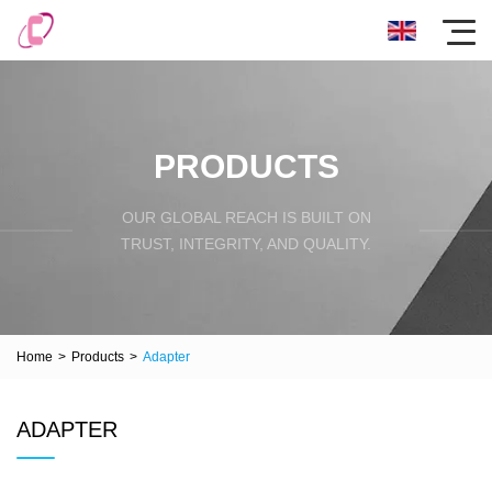
PRODUCTS
OUR GLOBAL REACH IS BUILT ON
TRUST, INTEGRITY, AND QUALITY.
Home
>
Products
>
Adapter
ADAPTER