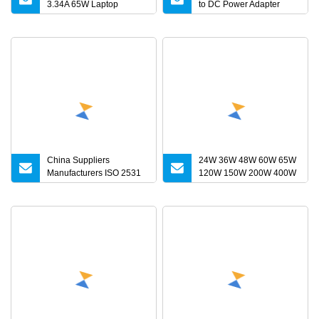
3.34A 65W Laptop
to DC Power Adapter
Charger DELL Inspiron
Charger for LED Light
17 15 14 13 11 Series
Vostro 15 14 13 Series
Latitude Series Notebook
Computer AC Adapter
China Suppliers
24W 36W 48W 60W 65W
Manufacturers ISO 2531
120W 150W 200W 400W
Universal Wide Range
12V 19V 24V 48V 3A
Flexible Pipe Fittings
3.16A 5A 6.64AMP 8A 10A
Ductile Iron Flange
AC Adapter Power
Adaptors
Adaptor 24V DC Power
Supply 10A for Smart
Sweeper Uav Robot