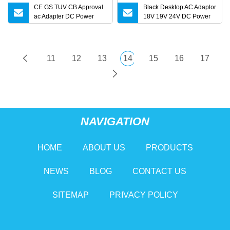
CE GS TUV CB Approval
Black Desktop AC Adaptor
ac Adapter DC Power
18V 19V 24V DC Power
Supply
Supply 0.5A 1A 2A 3A 4A
5A 6A 10A AC/DC Power
Adapters
11
12
13
14
15
16
17
NAVIGATION
HOME
ABOUT US
PRODUCTS
NEWS
BLOG
CONTACT US
SITEMAP
PRIVACY POLICY