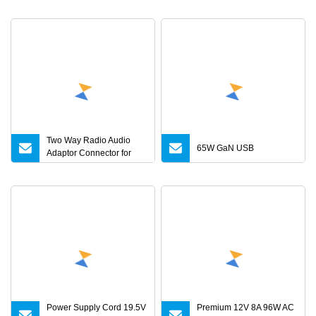
Adapter 6V 9V 12V 15V
24V 36V 0.5A 1A 2A 3A 4A
5A AC/DC Power Supply
Two Way Radio Audio
65W GaN USB
Adaptor Connector for
Motorola
Gp344/Gp388/Ex500 to
Motorola Visar
Power Supply Cord 19.5V
Premium 12V 8A 96W AC