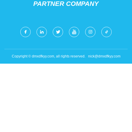
PARTNER COMPANY
Copyright © dmxdfkyy.com, all rights reserved.
nick@dmxdfkyy.com