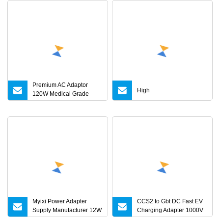
Premium AC Adaptor
High
120W Medical Grade
Adapter IEC60601
Myixi Power Adapter
CCS2 to Gbt DC Fast EV
Supply Manufacturer 12W
Charging Adapter 1000V
24W Mass Power AC
300A